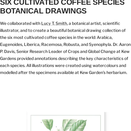
SIX CULTIVATED COFFEE SPECIES
BOTANICAL DRAWINGS
We collaborated with
Lucy T. Smith
, a botanical artist, scientific
illustrator, and to create a beautiful botanical drawing collection of
the six most cultivated coffee species in the world: Arabica,
Eugenoides, Liberica, Racemosa, Robusta, and Syenophyla. Dr. Aaron
P. Davis, Senior Research Leader of Crops and Global Change at Kew
Gardens provided annotations describing the key characteristics of
each species. All illustrations were created using watercolours and
modelled after the specimens available at Kew Garden’s herbarium.