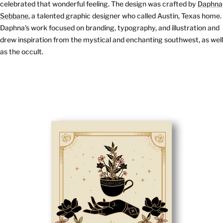
celebrated that wonderful feeling. The design was crafted by
Daphna
Sebbane
, a talented graphic designer who called Austin, Texas home.
Daphna's work focused on branding, typography, and illustration and
drew inspiration from the mystical and enchanting southwest, as well
as the occult.