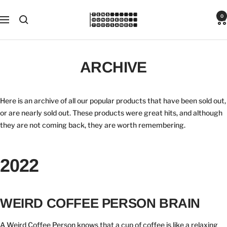
Skip
Tens
0
to
Navigation
Hundreds
content
Thousands
ARCHIVE
Here is an archive of all our popular products that have been sold out,
or are nearly sold out. These products were great hits, and although
they are not coming back, they are worth remembering.
2022
WEIRD COFFEE PERSON BRAIN
A Weird Coffee Person knows that a cup of coffee is like a relaxing