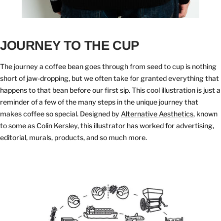
JOURNEY TO THE CUP
The journey a coffee bean goes through from seed to cup is nothing
short of jaw-dropping, but we often take for granted everything that
happens to that bean before our first sip. This cool illustration is just a
reminder of a few of the many steps in the unique journey that
makes coffee so special. Designed by
Alternative Aesthetics
, known
to some as Colin Kersley, this illustrator has worked for advertising,
editorial, murals, products, and so much more.