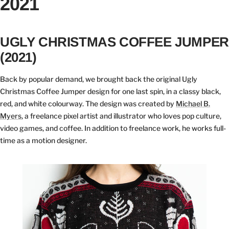
2021
UGLY CHRISTMAS COFFEE JUMPER
(2021)
Back by popular demand, we brought back the original Ugly
Christmas Coffee Jumper design for one last spin, in a classy black,
red, and white colourway. The design was created by
Michael B.
Myers
, a freelance pixel artist and illustrator who loves pop culture,
video games, and coffee. In addition to freelance work, he works full-
time as a motion designer.