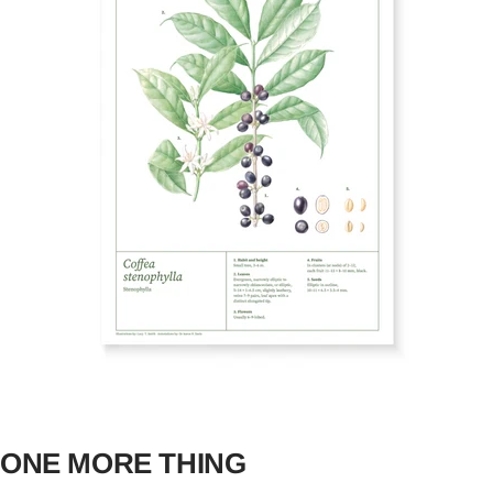
ONE MORE THING