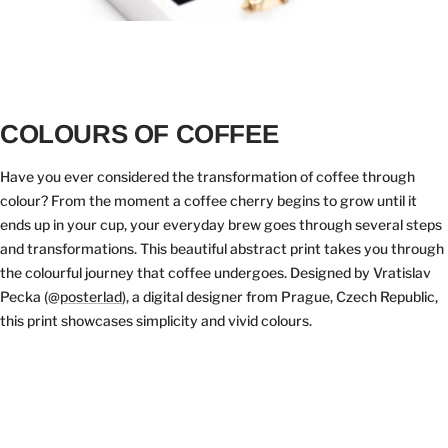
COLOURS OF COFFEE
Have you ever considered the transformation of coffee through
colour? From the moment a coffee cherry begins to grow until it
ends up in your cup, your everyday brew goes through several steps
and transformations. This beautiful abstract print takes you through
the colourful journey that coffee undergoes. Designed by Vratislav
Pecka (@
posterlad
), a digital designer from Prague, Czech Republic,
this print showcases simplicity and vivid colours.