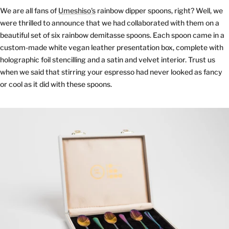
We are all fans of
Umeshiso's
rainbow dipper spoons, right? Well, we
were thrilled to announce that we had collaborated with them on a
beautiful set of six rainbow demitasse spoons. Each spoon came in a
custom-made white vegan leather presentation box, complete with
holographic foil stencilling and a satin and velvet interior. Trust us
when we said that stirring your espresso had never looked as fancy
or cool as it did with these spoons.