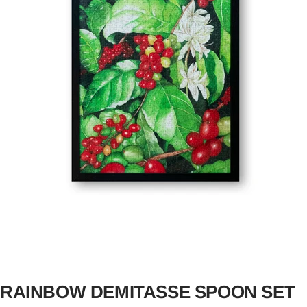
RAINBOW DEMITASSE SPOON SET