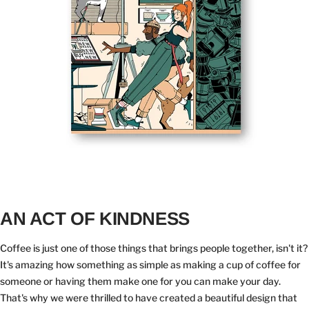
AN ACT OF KINDNESS
Coffee is just one of those things that brings people together, isn't it?
It's amazing how something as simple as making a cup of coffee for
someone or having them make one for you can make your day.
That's why we were thrilled to have created a beautiful design that