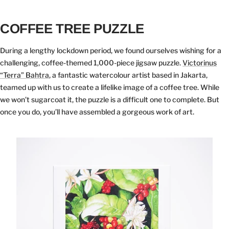
COFFEE TREE PUZZLE
During a lengthy lockdown period, we found ourselves wishing for a
challenging, coffee-themed 1,000-piece jigsaw puzzle.
Victorinus
“Terra” Bahtra
, a fantastic watercolour artist based in Jakarta,
teamed up with us to create a lifelike image of a coffee tree. While
we won’t sugarcoat it, the puzzle is a difficult one to complete. But
once you do, you’ll have assembled a gorgeous work of art.