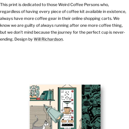
This print is dedicated to those Weird Coffee Persons who,
regardless of having every piece of coffee kit available in existence,
always have more coffee gear in their online shopping carts. We
know we are guilty of always running after one more coffee thing,
but we don’t mind because the journey for the perfect cup is never-
ending. Design by
Will Richardson
.