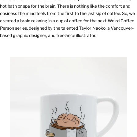
hot bath or spa for the brain. There is nothing like the comfort and
cosiness the mind feels from the first to the last sip of coffee. So, we
created a brain relaxing in a cup of coffee for the next Weird Coffee
Person series, designed by the talented
Taylor Naoko
, a Vancouver-
based graphic designer, and freelance illustrator.