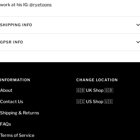
work at his IG:
@ryetoons
SHIPPING INFO
GPSR INFO
INFORMATION
CHANGE LOCATION
About
🇬🇧 UK Shop 🇬🇧
Contact Us
🇺🇸 US Shop 🇺🇸
Shipping & Returns
FAQs
Terms of Service