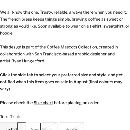
We all know this one. Trusty, reliable, always there when you need it.
The french press keeps things simple, brewing coffee as sweet or
strong as you'd like. Soon available to wear on a t-shirt, sweatshirt, or
hoodie
This design is part of the Coffee Mascots Collection, created in
collaboration with San Francisco-based graphic designer and
artist
Ryan Hungerford
.
Click the side tab to select your preferred size and style, and get
notified when this item goes on sale in August (final colours may
vary)
Please check the
Size chart
before placing an order.
Top:
T-shirt
T-shirt
Sweatshirt
Hoodie