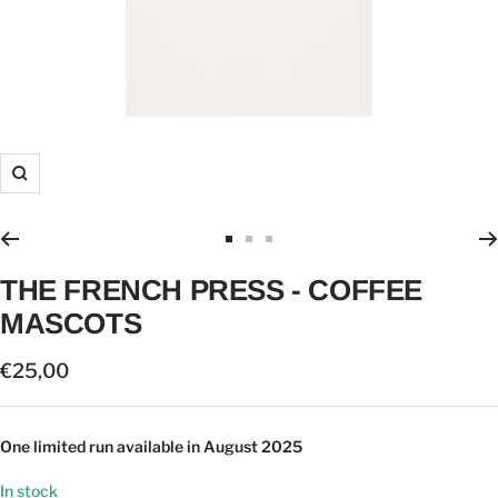
Zoom
Go
Go
Go
to
to
to
THE FRENCH PRESS - COFFEE
slide
slide
slide
MASCOTS
1
2
3
Sale
€25,00
price
One limited run available in August 2025
In stock