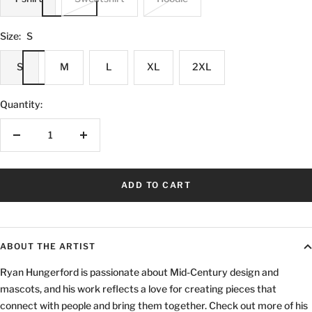
Size:
S
S
M
L
XL
2XL
Quantity:
Decrease
Increase
quantity
quantity
ADD TO CART
ABOUT THE ARTIST
Ryan Hungerford is passionate about Mid-Century design and
mascots, and his work reflects a love for creating pieces that
connect with people and bring them together. Check out more of his